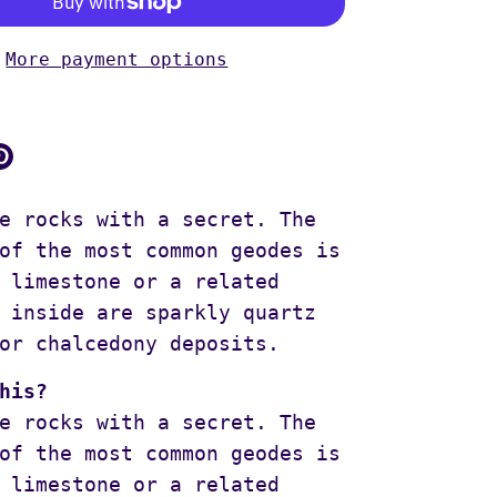
More payment options
are
Pin
it
ok
itter
e rocks with a secret. The
of the most common geodes is
 limestone or a related
 inside are sparkly quartz
or chalcedony deposits.
his?
e rocks with a secret. The
of the most common geodes is
 limestone or a related