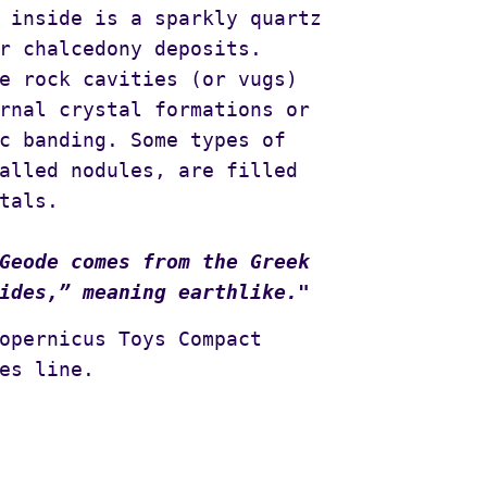
 inside is a sparkly quartz
r chalcedony deposits.
e rock cavities (or vugs)
rnal crystal formations or
c banding. Some types of
alled nodules, are filled
tals.
Geode comes from the Greek
ides,” meaning earthlike."
opernicus Toys Compact
es line.