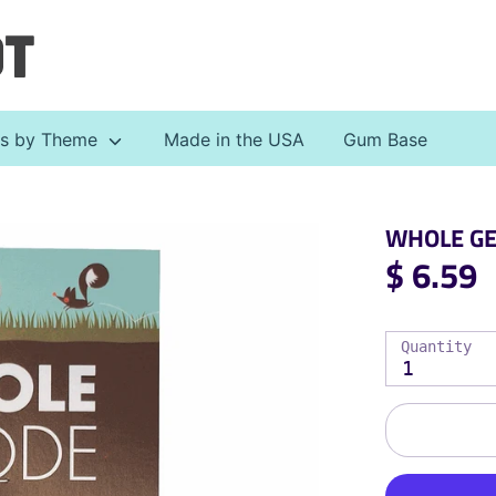
Search
our
store
ts by Theme
Made in the USA
Gum Base
WHOLE GEO
$ 6.59
Quantity
1