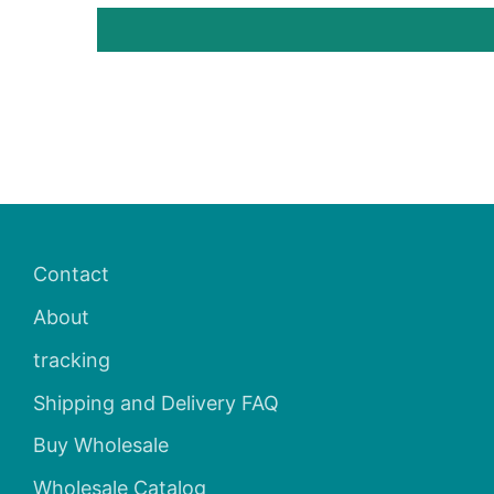
Contact
About
tracking
Shipping and Delivery FAQ
Buy Wholesale
Wholesale Catalog