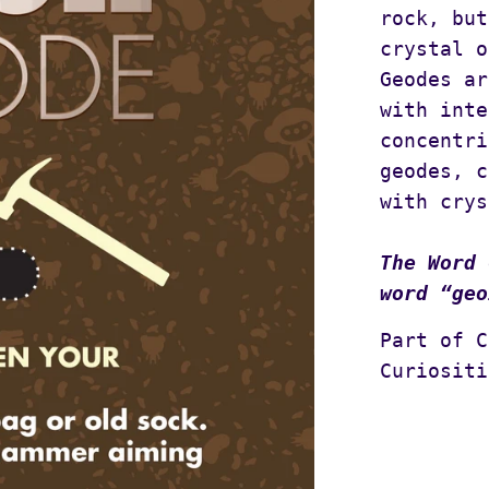
rock, but
crystal o
Geodes ar
with inte
concentri
geodes, c
with crys
The Word 
word “geo
Part of C
Curiositi