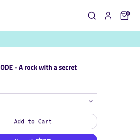
Search
0
DE - A rock with a secret
Add to Cart