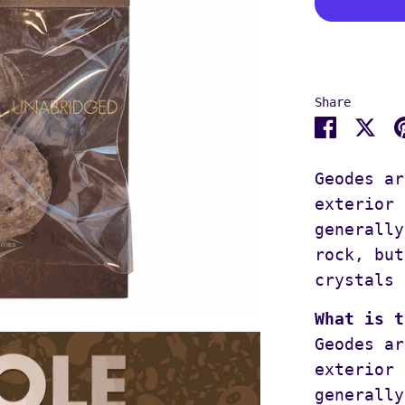
Share
Share
Sh
on
on
Facebo
Tw
Geodes ar
exterior 
generally
rock, but
crystals 
What is t
Geodes ar
exterior 
generally