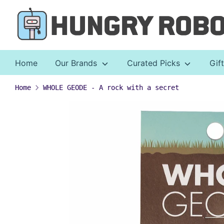
Skip
to
content
Home
Our Brands
Curated Picks
Gif
Home
WHOLE GEODE - A rock with a secret