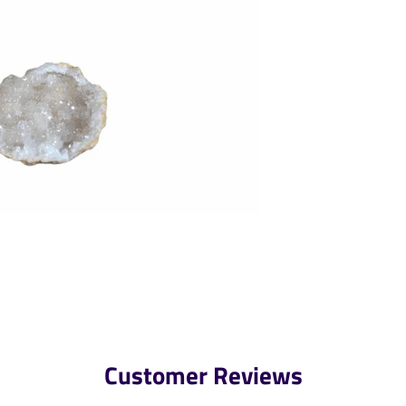
Customer Reviews