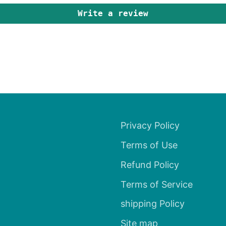
Write a review
Privacy Policy
Terms of Use
Refund Policy
Terms of Service
shipping Policy
Site map