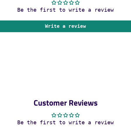
Be the first to write a review
Write a review
Customer Reviews
Be the first to write a review