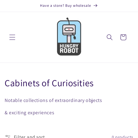
Skip to
Have a store? Buy wholesale
content
Cart
C
Cabinets of Curiosities
o
Notable collections of extraordinary objects
l
& exciting experiences
l
e
Filter and sort
0 products