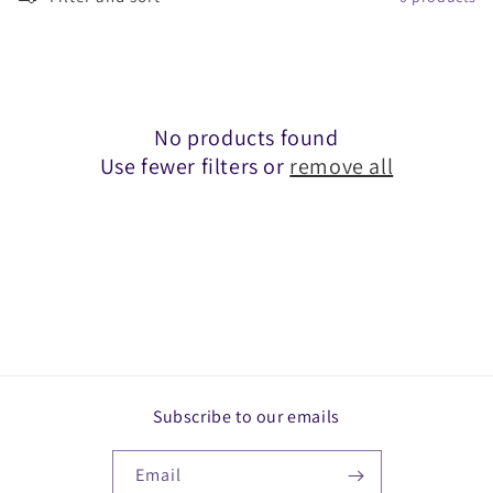
c
t
i
o
No products found
Use fewer filters or
remove all
n
:
Subscribe to our emails
Email