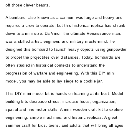
off those clever beasts.
A bombard, also known as a cannon, was large and heavy and
required a crew to operate, but this historical replica has shrunk
down to a mini size. Da Vinci, the ultimate Renaissance man,
was a skilled artist, engineer, and military mastermind. He
designed this bombard to launch heavy objects using gunpowder
to propel the projectiles over distances. Today, bombards are
often studied in historical contexts to understand the
progression of warfare and engineering. With this DIY mini
model, you may be able to lay siege to a cookie jar.
This DIY mini-model kit is hands-on learning at its best. Model
building kits decrease stress, increase focus, organization,
spatial and fine motor skills. A mini wooden craft kit to explore
engineering, simple machines, and historic replicas. A great
summer craft for kids, teens, and adults that will bring all ages