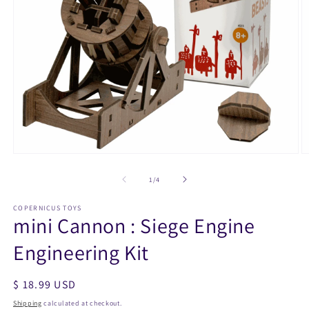
Open
O
media
m
1
2
of
1
/
4
in
in
modal
m
COPERNICUS TOYS
mini Cannon : Siege Engine
Engineering Kit
Regular
$ 18.99 USD
price
Shipping
calculated at checkout.