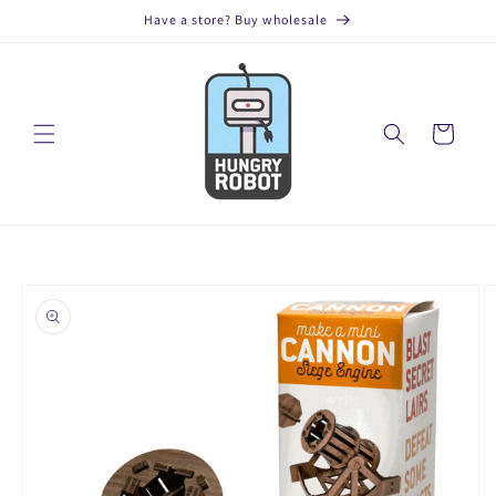
Skip to
Have a store? Buy wholesale
content
Cart
Skip to
product
information