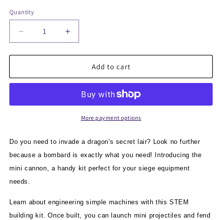
Quantity
Quantity
Decrease
Increase
quantity
quantity
for
for
mini
mini
Add to cart
Cannon
Cannon
:
:
Siege
Siege
Engine
Engine
Engineering
Engineering
More payment options
Kit
Kit
Do you need to invade a dragon's secret lair? Look no further
because a bombard is exactly what you need! Introducing the
mini cannon, a handy kit perfect for your siege equipment
needs.
Learn about engineering simple machines with this STEM
building kit. Once built, you can launch mini projectiles and fend