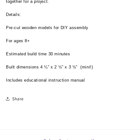
together for a project.
Details:
Pre-cut wooden models for DIY assembly
For ages 8+
Estimated build time 30 minutes
Built dimensions 4 ¼” x 2 ½” x 3 ½”
(mini!)
Includes educational instruction manual
Share