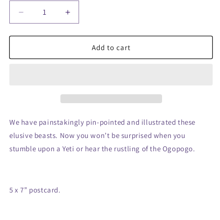
Decrease
Increase
quantity
quantity
for
for
Cryptids
Cryptids
Add to cart
of
of
the
the
World
World
Postcard
Postcard
We have painstakingly pin-pointed and illustrated these
elusive beasts. Now you won’t be surprised when you
stumble upon a Yeti or hear the rustling of the Ogopogo.
5 x 7” postcard.