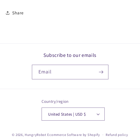
Share
Subscribe to our emails
Email
Country/region
United States | USD $
© 2026,
HungryRobot
Ecommerce Software by Shopify
Refund policy