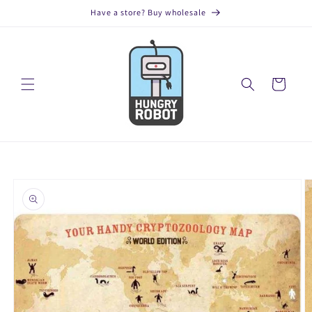
Skip to
Have a store? Buy wholesale
content
Cart
Skip to
product
information