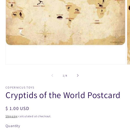
Open
O
media
m
1
2
of
1
/
4
in
in
modal
m
COPERNICUS TOYS
Cryptids of the World Postcard
Regular
$ 1.00 USD
price
Shipping
calculated at checkout.
Quantity
Quantity